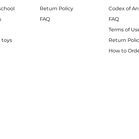
chool
Return Policy
Codex of An
s
FAQ
FAQ
Terms of Us
 toys
Return Poli
How to Ord