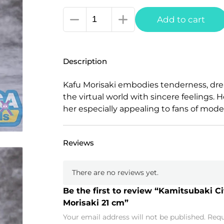
Kamitsubaki
Add to cart
City
under
Construction
Description
Luminasta
PVC
Kafu Morisaki embodies tenderness, dre
Statue
the virtual world with sincere feelings
Kafu
her especially appealing to fans of moder
Morisaki
21
cm
Reviews
quantity
There are no reviews yet.
Be the first to review “Kamitsubaki 
Morisaki 21 cm”
Your email address will not be published.
Requ