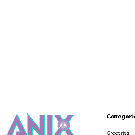
Categori
Groceries