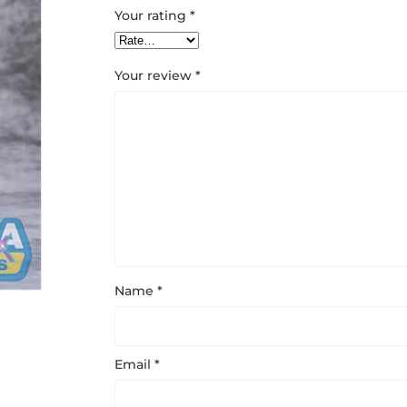
Your rating
*
Your review
*
Name
*
Email
*