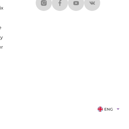
ix
e
cy
er
ENG