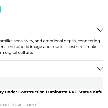
amlike sensitivity, and emotional depth, connecting
. Her atmospheric image and musical aesthetic make
n digital culture.
City under Construction Luminasta PVC Statue Kafu
ired fields are marked
*