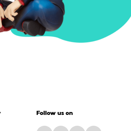
y
Follow us on