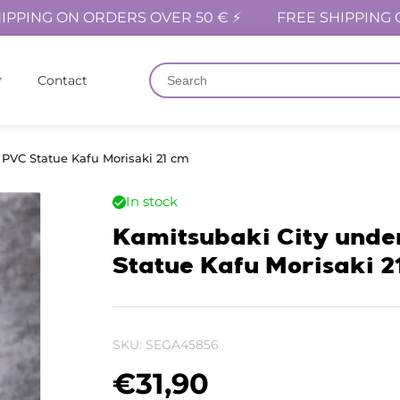
IPPING ON ORDERS OVER 50 € ⚡
FREE SHIPPING 
Contact
 PVC Statue Kafu Morisaki 21 cm
In stock
Kamitsubaki City unde
Statue Kafu Morisaki 2
SKU:
SEGA45856
€
31,90