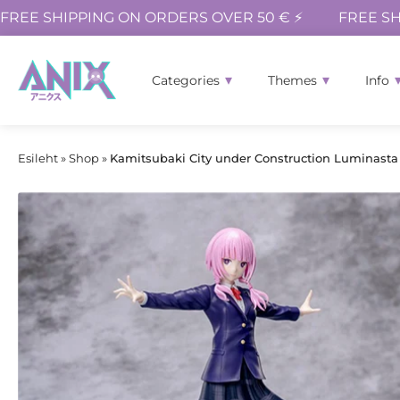
FREE SHIPPING ON ORDERS OVER 50 € ⚡
FREE SH
Categories
Themes
Info
Esileht
»
Shop
»
Kamitsubaki City under Construction Luminasta