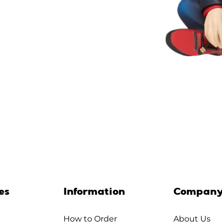
es
Information
Compan
How to Order
About Us