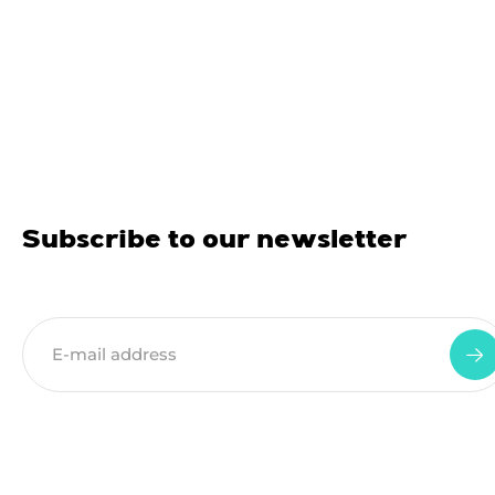
Subscribe to our newsletter