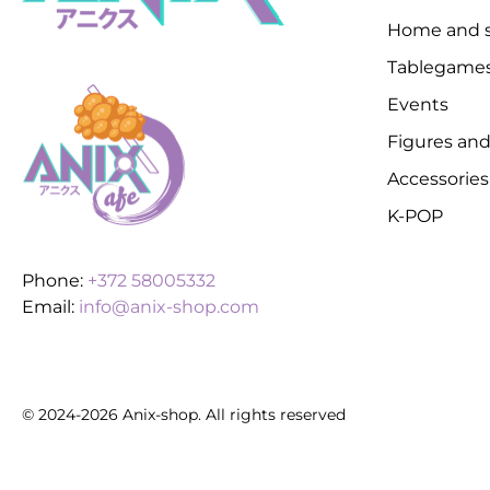
Home and s
Tablegame
Events
Figures and
Accessories
K-POP
Phone:
+372 58005332
Email:
info@anix-shop.com
© 2024-2026 Anix-shop. All rights reserved