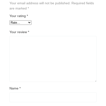
Your email address will not be published.
Required fields
are marked
*
Your rating
*
Your review
*
Name
*