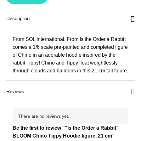
Description
From SOL International. From Is the Order a Rabbit
comes a 1/6 scale pre-painted and completed figure
of Chino in an adorable hoodie inspired by the
rabbit Tippy! Chino and Tippy float weightlessly
through clouds and balloons in this 21 cm tall figure.
Reviews
There are no reviews yet.
Be the first to review ““Is the Order a Rabbit”
BLOOM Chino Tippy Hoodie figure, 21 cm”