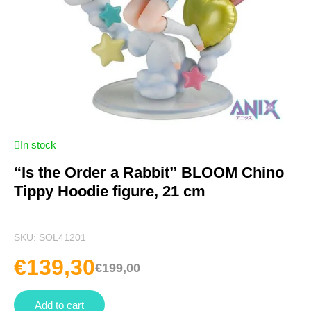
In stock
“Is the Order a Rabbit” BLOOM Chino
Tippy Hoodie figure, 21 cm
SKU:
SOL41201
€
139,30
€
199,00
Add to cart