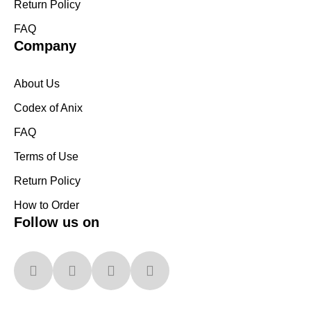
Return Policy
FAQ
Company
About Us
Codex of Anix
FAQ
Terms of Use
Return Policy
How to Order
Follow us on