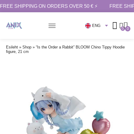
FREE SHIPPING ON ORDERS OVER 50 € ⚡
FREE SHI
ENG
0
0
Esileht
»
Shop
»
“Is the Order a Rabbit” BLOOM Chino Tippy Hoodie
figure, 21 cm