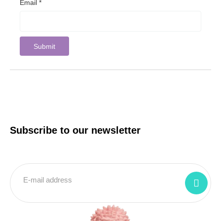
Email
*
Subscribe to our newsletter