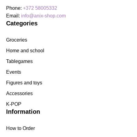
Phone:
+372 58005332
Email:
info@anix-shop.com
Categories
Groceries
Home and school
Tablegames
Events
Figures and toys
Accessories
K-POP
Information
How to Order