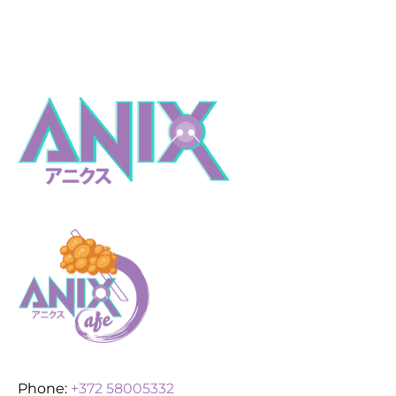
Phone:
+372 58005332