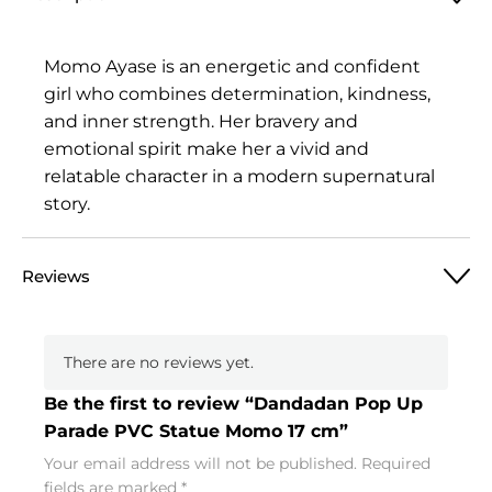
Momo Ayase is an energetic and confident
girl who combines determination, kindness,
and inner strength. Her bravery and
emotional spirit make her a vivid and
relatable character in a modern supernatural
story.
Reviews
There are no reviews yet.
Be the first to review “Dandadan Pop Up
Parade PVC Statue Momo 17 cm”
Your email address will not be published.
Required
fields are marked
*