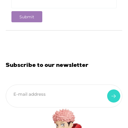
Subscribe to our newsletter