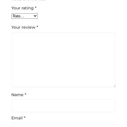
Your rating
*
Your review
*
Name
*
Email
*