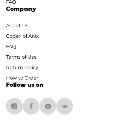
FAQ
Company
About Us
Codex of Anix
FAQ
Terms of Use
Return Policy
How to Order
Follow us on