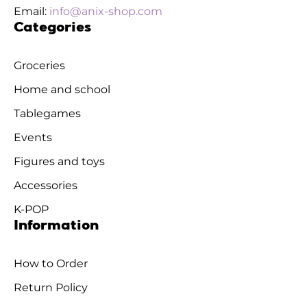
Email:
info@anix-shop.com
Categories
Groceries
Home and school
Tablegames
Events
Figures and toys
Accessories
K-POP
Information
How to Order
Return Policy