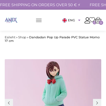
FREE SHIPPING ON ORDERS OVER 50 € ⚡
FREE SH
ENG
0
0
Esileht
»
Shop
»
Dandadan Pop Up Parade PVC Statue Momo
17 cm