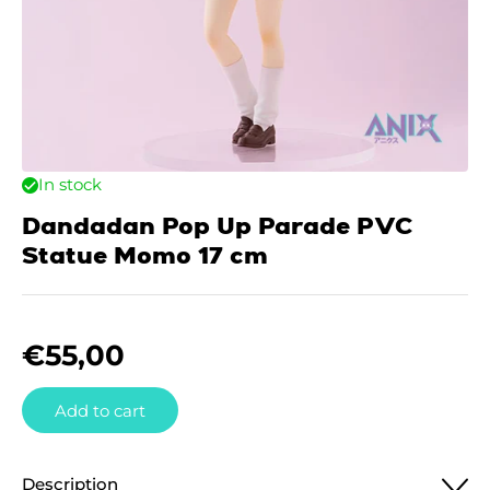
In stock
Dandadan Pop Up Parade PVC
Statue Momo 17 cm
€
55,00
Add to cart
Description