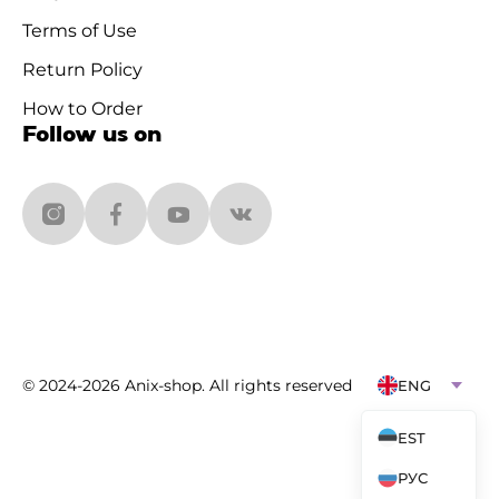
Terms of Use
Return Policy
How to Order
Follow us on
© 2024-2026 Anix-shop. All rights reserved
ENG
EST
РУС