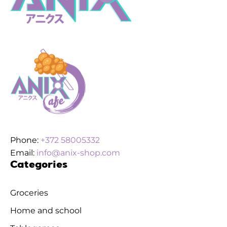
Phone:
+372 58005332
Email:
info@anix-shop.com
Categories
Groceries
Home and school