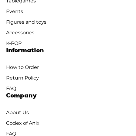
Tablegames
Events
Figures and toys
Accessories
K-POP
Information
How to Order
Return Policy
FAQ
Company
About Us
Codex of Anix
FAQ