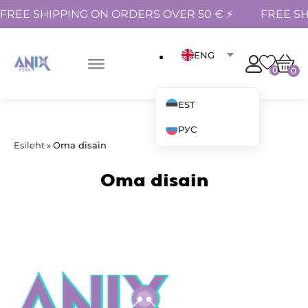
FREE SHIPPING ON ORDERS OVER 50 € ⚡
FREE SH
ENG
0
0
EST
РУС
Esileht
»
Oma disain
Oma disain